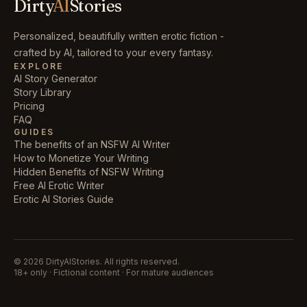
Dirty
AI
Stories
Personalized, beautifully written erotic fiction -
crafted by AI, tailored to your every fantasy.
EXPLORE
AI Story Generator
Story Library
Pricing
FAQ
GUIDES
The benefits of an NSFW AI Writer
How to Monetize Your Writing
Hidden Benefits of NSFW Writing
Free AI Erotic Writer
Erotic AI Stories Guide
©
2026
DirtyAIStories. All rights reserved.
18+ only · Fictional content · For mature audiences