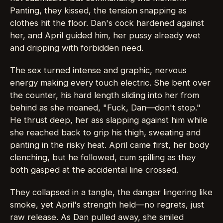
Panting, they kissed, the tension snapping as
clothes hit the floor. Dan's cock hardened against
her, and April guided him, her pussy already wet
and dripping with forbidden need.
The sex turned intense and graphic, nervous
energy making every touch electric. She bent over
the counter, his hard length sliding into her from
behind as she moaned, "Fuck, Dan—don't stop."
He thrust deep, her ass slapping against him while
she reached back to grip his thigh, sweating and
panting in the risky heat. April came first, her body
clenching, but he followed, cum spilling as they
both gasped at the accidental line crossed.
They collapsed in a tangle, the danger lingering like
smoke, yet April's strength held—no regrets, just
raw release. As Dan pulled away, she smiled