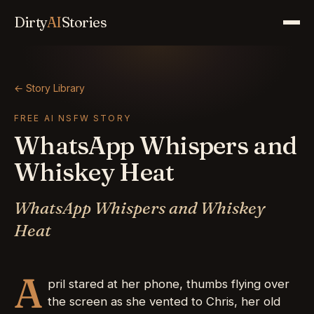
Dirty
AI
Stories
← Story Library
FREE AI NSFW STORY
WhatsApp Whispers and
Whiskey Heat
WhatsApp Whispers and Whiskey
Heat
A
pril stared at her phone, thumbs flying over
the screen as she vented to Chris, her old