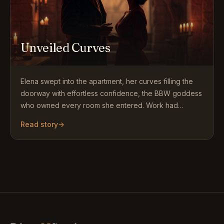
Unveiled Curves
Elena swept into the apartment, her curves filling the
doorway with effortless confidence, the BBW goddess
who owned every room she entered. Work had
ended…
Read story
→