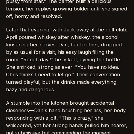
pussy from afar." The banter built a delicious
tension, her replies growing bolder until she signed
off, horny and resolved.
Later that evening, with Jack away at the golf club,
April poured whiskey after whiskey, the alcohol
loosening her nerves. Dan, her brother, dropped
by as usual for a visit, his easy laugh filling the
room. "Rough day?" he asked, eyeing the bottle.
She smirked, strong as ever: "You have no idea.
Chris thinks I need to let go." Their conversation
turned playful, but the drinks made everything
hazy and dangerous.
A stumble into the kitchen brought accidental
closeness—Dan's hand brushing her ass, her body
responding with a jolt. "This is crazy," she
whispered, yet her strong hands pulled him nearer,
not submissive but commanding the moment.