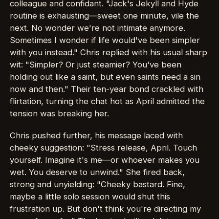
colleague and confidant. "Jack's Jekyll and Hyde
routine is exhausting—sweet one minute, vile the
next. No wonder we're not intimate anymore.
Sometimes I wonder if life would've been simpler
with you instead." Chris replied with his usual sharp
wit: "Simpler? Or just steamier? You've been
holding out like a saint, but even saints need a sin
now and then." Their ten-year bond crackled with
flirtation, turning the chat hot as April admitted the
tension was breaking her.
Chris pushed further, his message laced with
cheeky suggestion: "Stress release, April. Touch
yourself. Imagine it's me—or whoever makes you
wet. You deserve to unwind." She fired back,
strong and unyielding: "Cheeky bastard. Fine,
maybe a little solo session would shut this
frustration up. But don't think you're directing my