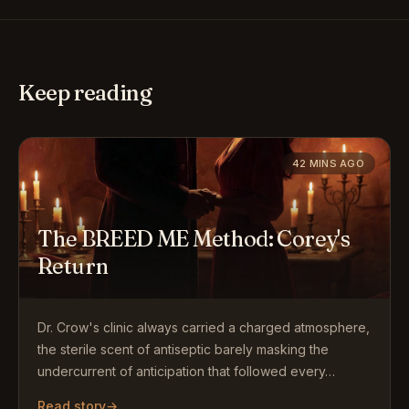
Keep reading
42 MINS AGO
The BREED ME Method: Corey's
Return
Dr. Crow's clinic always carried a charged atmosphere,
the sterile scent of antiseptic barely masking the
undercurrent of anticipation that followed every…
Read story
→