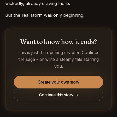
wickedly, already craving more.
But the real storm was only beginning.
Want to know how it ends?
This is just the opening chapter. Continue
the saga - or write a steamy tale starring
you.
Create your own story
Continue this story →