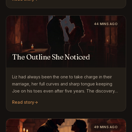
44 MINS AGO
The Outline She Noticed
Liz had always been the one to take charge in their
marriage, her full curves and sharp tongue keeping
Joe on his toes even after five years. The discovery…
Read story
→
49 MINS AGO