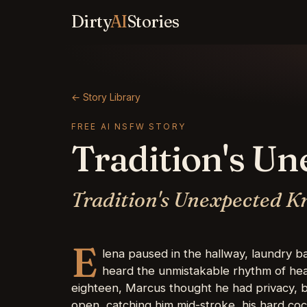
Dirty
AI
Stories
← Story Library
FREE AI NSFW STORY
Tradition's U
Tradition's Unexpected K
E
lena paused in the hallway, laundry 
heard the unmistakable rhythm of hea
eighteen, Marcus thought he had privacy, b
open, catching him mid-stroke, his hard cock