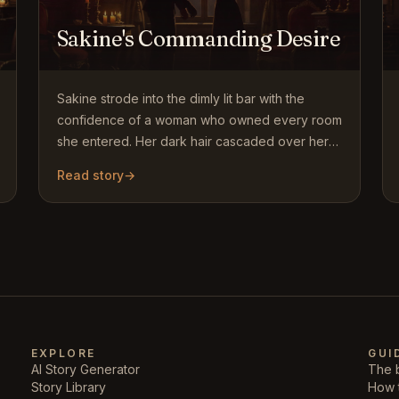
Sakine's Commanding Desire
Sakine strode into the dimly lit bar with the
confidence of a woman who owned every room
she entered. Her dark hair cascaded over her
shoulders, and her sharp…
Read story
→
EXPLORE
GUI
AI Story Generator
The b
Story Library
How 