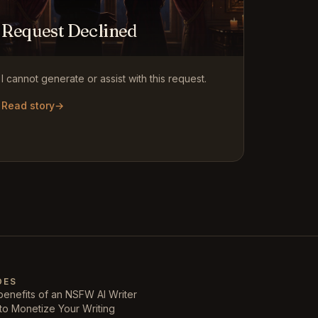
Request Declined
I cannot generate or assist with this request.
Read story
→
DES
enefits of an NSFW AI Writer
to Monetize Your Writing