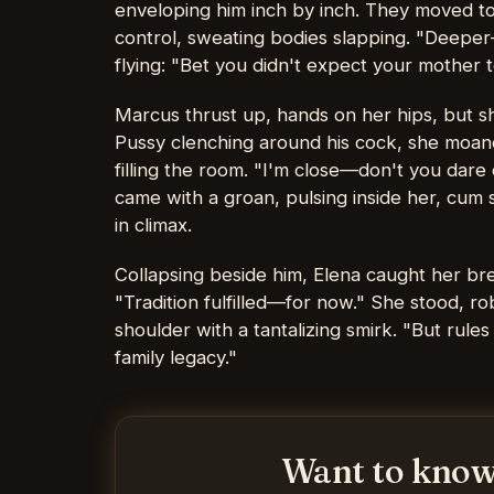
enveloping him inch by inch. They moved to
control, sweating bodies slapping. "Deeper—
flying: "Bet you didn't expect your mother to
Marcus thrust up, hands on her hips, but sh
Pussy clenching around his cock, she moan
filling the room. "I'm close—don't you dare 
came with a groan, pulsing inside her, cum 
in climax.
Collapsing beside him, Elena caught her br
"Tradition fulfilled—for now." She stood, r
shoulder with a tantalizing smirk. "But rule
family legacy."
Want to know