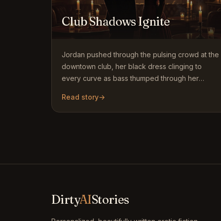
Club Shadows Ignite
Jordan pushed through the pulsing crowd at the
downtown club, her black dress clinging to
every curve as bass thumped through her
bones. She had come alone…
Read story
→
Dirty
AI
Stories