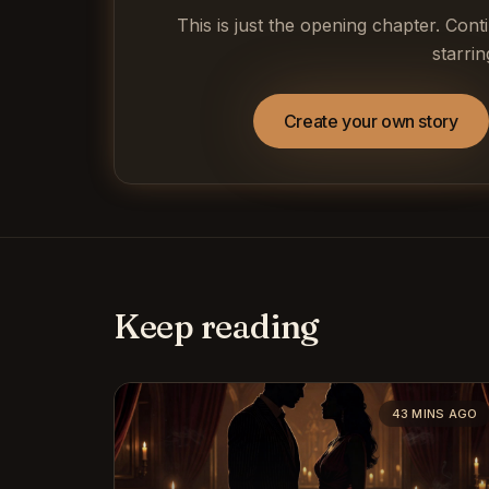
This is just the opening chapter. Cont
starrin
Create your own story
Keep reading
43 MINS AGO