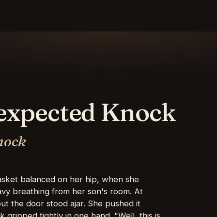
nexpected Knock
nock
basket balanced on her hip, when she
vy breathing from her son's room. At
ut the door stood ajar. She pushed it
 gripped tightly in one hand. "Well, this is