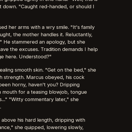
et down. "Caught red-handed, or should I
ed her arms with a wry smile. "It's family
aught, the mother handles it. Reluctantly,
." He stammered an apology, but she
Save the excuses. Tradition demands I help
rge here. Understood?"
ealing smooth skin. "Get on the bed," she
h strength. Marcus obeyed, his cock
been horny, haven't you? Dripping
en mouth for a teasing blowjob, tongue
s..." "Witty commentary later," she
.
 above his hard length, dripping with
omance," she quipped, lowering slowly,