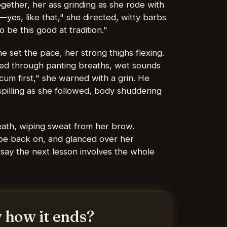
gether, her ass grinding as she rode with
yes, like that," she directed, witty barbs
 be this good at tradition."
e set the pace, her strong thighs flexing.
ed through panting breaths, wet sounds
cum first," she warned with a grin. He
spilling as she followed, body shuddering
eath, wiping sweat from her brow.
obe back on, and glanced over her
s say the next lesson involves the whole
 how it ends?