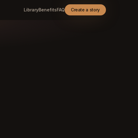
Library
Benefits
FAQ
Create a story