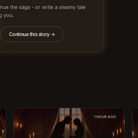
inue the saga - or write a steamy tale
g you.
Continue this story →
1 HOUR AGO