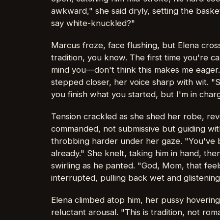
awkward," she said dryly, setting the bask
say white-knuckled?"
Marcus froze, face flushing, but Elena cross
tradition, you know. The first time you're c
mind you—don't think this makes me eager
stepped closer, her voice sharp with wit. "
you finish what you started, but I'm in cha
Tension crackled as she shed her robe, rev
commanded, not submissive but guiding wit
throbbing harder under her gaze. "You've 
already." She knelt, taking him in hand, th
swirling as he panted. "God, Mom, that feel
interrupted, pulling back wet and glistening
Elena climbed atop him, her pussy hovering
reluctant arousal. "This is tradition, not r