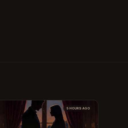
5 HOURS AGO