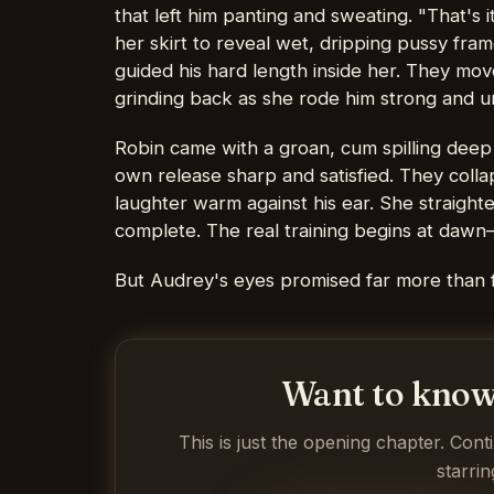
that left him panting and sweating. "That's i
her skirt to reveal wet, dripping pussy fram
guided his hard length inside her. They mov
grinding back as she rode him strong and un
Robin came with a groan, cum spilling dee
own release sharp and satisfied. They colla
laughter warm against his ear. She straigh
complete. The real training begins at dawn
But Audrey's eyes promised far more than 
Want to know
This is just the opening chapter. Cont
starrin