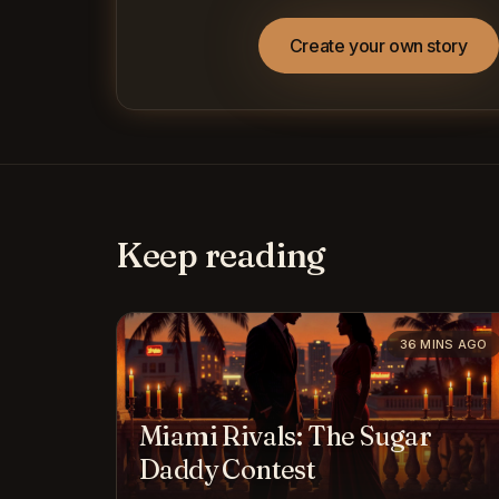
Create your own story
Keep reading
36 MINS AGO
Miami Rivals: The Sugar
Daddy Contest