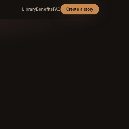
Library
Benefits
FAQ
Create a story