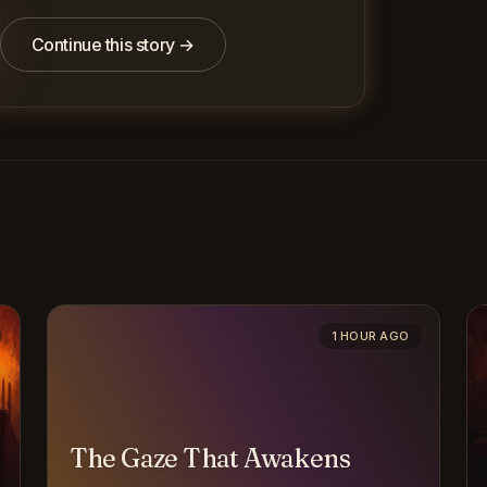
Continue this story →
1 HOUR AGO
The Gaze That Awakens