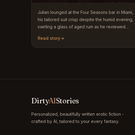
Julian lounged at the Four Seasons bar in Miami,
his tailored suit crisp despite the humid evening,
swirling a glass of aged rum as he reviewed
contracts on…
Read story
→
Dirty
AI
Stories
Personalized, beautifully written erotic fiction -
crafted by AI, tailored to your every fantasy.