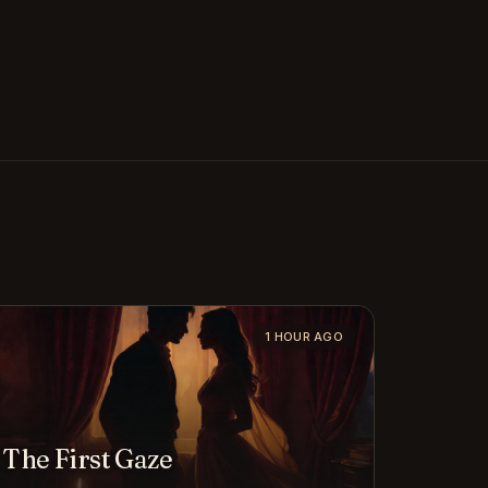
1 HOUR AGO
The First Gaze