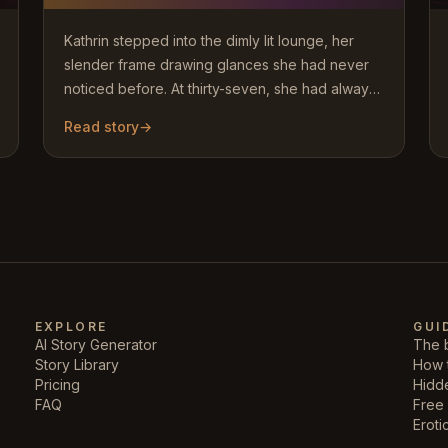
Kathrin stepped into the dimly lit lounge, her
slender frame drawing glances she had never
noticed before. At thirty-seven, she had always
dismissed such looks…
Read story
→
EXPLORE
GUI
AI Story Generator
The b
Story Library
How 
Pricing
Hidd
FAQ
Free 
Eroti