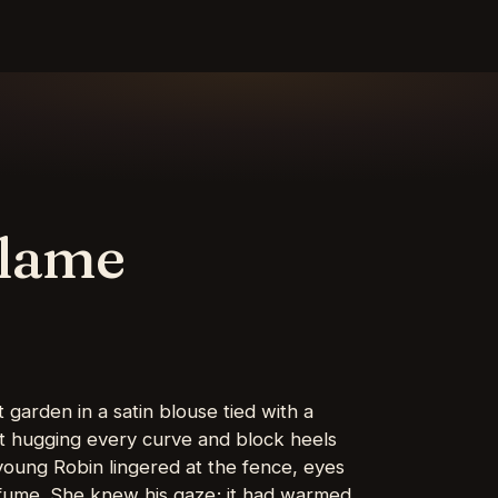
Flame
 garden in a satin blouse tied with a
rt hugging every curve and block heels
young Robin lingered at the fence, eyes
erfume. She knew his gaze; it had warmed