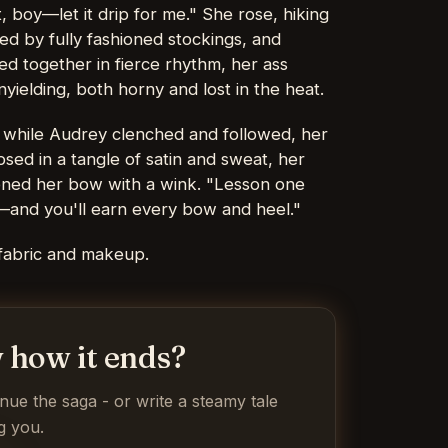
t, boy—let it drip for me." She rose, hiking
ed by fully fashioned stockings, and
ed together in fierce rhythm, her ass
yielding, both horny and lost in the heat.
p while Audrey clenched and followed, her
psed in a tangle of satin and sweat, her
tened her bow with a wink. "Lesson one
—and you'll earn every bow and heel."
fabric and makeup.
 how it ends?
inue the saga - or write a steamy tale
g you.