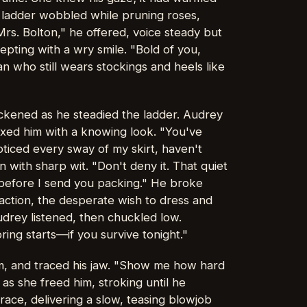
 ladder wobbled while pruning roses,
rs. Bolton," he offered, voice steady but
pting with a wry smile. "Bold of you,
 who still wears stockings and heels like
ickened as he steadied the ladder. Audrey
ixed him with a knowing look. "You've
ticed every sway of my skirt, haven't
with sharp wit. "Don't deny it. That quiet
 before I send you packing." He broke
raction, the desperate wish to dress and
udrey listened, then chuckled low.
ing starts—if you survive tonight."
m, and traced his jaw. "Show me how hard
 as she freed him, stroking until he
ce, delivering a slow, teasing blowjob