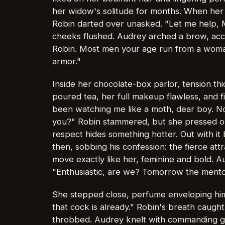
her widow's solitude for months. When her
Robin darted over unasked. "Let me help, M
cheeks flushed. Audrey arched a brow, acce
Robin. Most men your age run from a woman
armor."
Inside her chocolate-box parlor, tension th
poured tea, her full makeup flawless, and f
been watching me like a moth, dear boy. No
you?" Robin stammered, but she pressed on 
respect hides something hotter. Out with it
then, sobbing his confession: the fierce att
move exactly like her, feminine and bold. A
"Enthusiastic, are we? Tomorrow the mentor
She stepped close, perfume enveloping hi
that cock is already." Robin's breath caught
throbbed. Audrey knelt with commanding gra