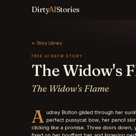
Dirty
AI
Stories
← Story Library
FREE AI NSFW STORY
The Widow's 
The Widow's Flame
A
udrey Bolton glided through her sunlit
perfect pussycat bow, her pencil ski
clicking like a promise. Three doors down, 
fixed on her bouffant hair and lingering p