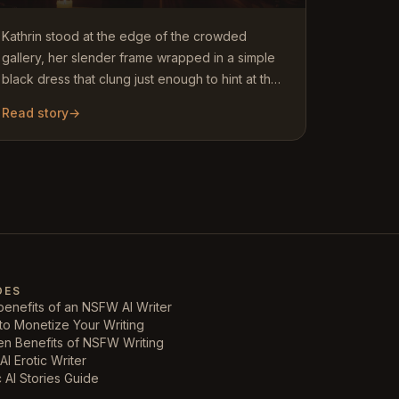
Kathrin stood at the edge of the crowded
gallery, her slender frame wrapped in a simple
black dress that clung just enough to hint at the
curves beneath. At…
Read story
→
DES
enefits of an NSFW AI Writer
to Monetize Your Writing
en Benefits of NSFW Writing
AI Erotic Writer
c AI Stories Guide