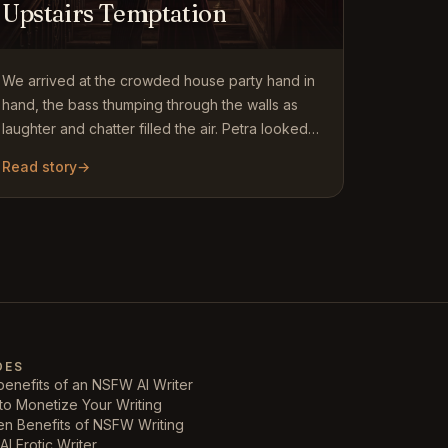
Upstairs Temptation
We arrived at the crowded house party hand in
hand, the bass thumping through the walls as
laughter and chatter filled the air. Petra looked
stunning in her…
Read story
→
DES
enefits of an NSFW AI Writer
to Monetize Your Writing
en Benefits of NSFW Writing
AI Erotic Writer