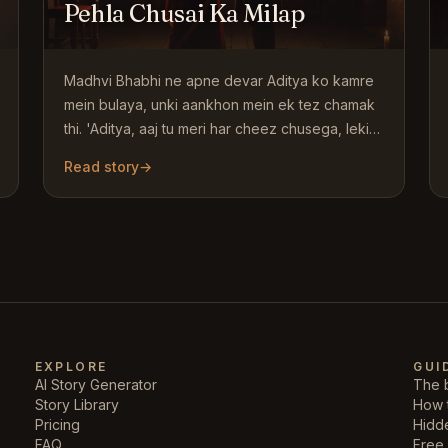
Pehla Chusai Ka Milap
Madhvi Bhabhi ne apne devar Aditya ko kamre
mein bulaya, unki aankhon mein ek tez chamak
thi. 'Aditya, aaj tu meri har cheez chusega, lekin
pehle baat karte…
Read story
→
EXPLORE
GUI
AI Story Generator
The b
Story Library
How 
Pricing
Hidd
FAQ
Free 