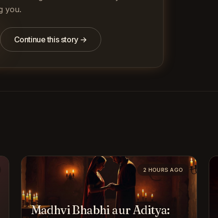
g you.
Continue this story →
2 HOURS AGO
Madhvi Bhabhi aur Aditya: