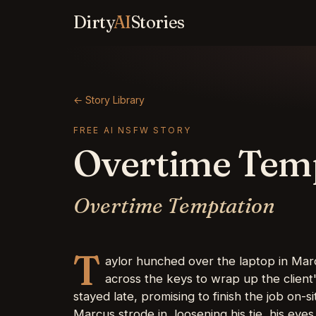
Dirty
AI
Stories
← Story Library
FREE AI NSFW STORY
Overtime Tem
Overtime Temptation
T
aylor hunched over the laptop in Marc
across the keys to wrap up the client
stayed late, promising to finish the job on-
Marcus strode in, loosening his tie, his eyes