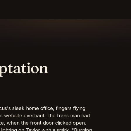
ptation
us's sleek home office, fingers flying
's website overhaul. The trans man had
site, when the front door clicked open.
 lighting on Taylor with a smirk. "Burning