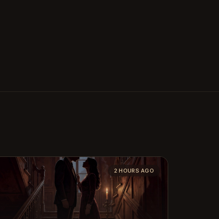
2 HOURS AGO