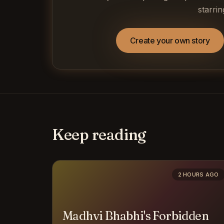
starrin
Create your own story
Keep reading
2 HOURS AGO
Madhvi Bhabhi's Forbidden