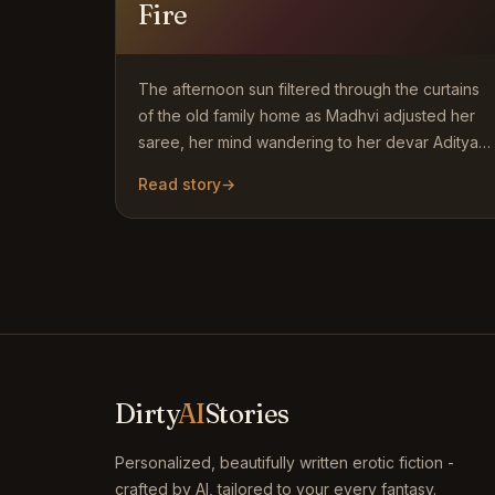
Fire
The afternoon sun filtered through the curtains
of the old family home as Madhvi adjusted her
saree, her mind wandering to her devar Aditya
who had just…
Read story
→
Dirty
AI
Stories
Personalized, beautifully written erotic fiction -
crafted by AI, tailored to your every fantasy.