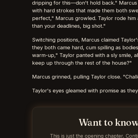
dripping for this—don't hold back." Marcus t
with hard strokes that made them both swea
perfect," Marcus growled. Taylor rode him as
than your deadlines, big shot."
Switching positions, Marcus claimed Taylor's
they both came hard, cum spilling as bodies
warm-up," Taylor panted with a sly smile, a
keep up through the rest of the house?"
Marcus grinned, pulling Taylor close. "Cha
Taylor's eyes gleamed with promise as they s
Want to know
This is just the opening chapter. Cont