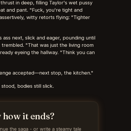
hrust in deep, filling Taylor's wet pussy
t and pant. "Fuck, you're tight and
sertively, witty retorts flying: "Tighter
 ass next, slick and eager, pounding until
 trembled. "That was just the living room
lready eyeing the hallway. "Think you can
llenge accepted—next stop, the kitchen."
tood, bodies still slick.
 how it ends?
inue the saga - or write a steamy tale