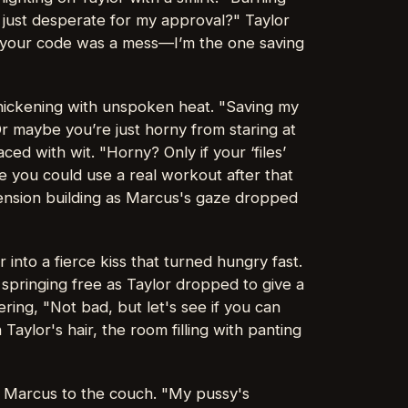
 just desperate for my approval?" Taylor
, your code was a mess—I’m the one saving
thickening with unspoken heat. "Saving my
 Or maybe you’re just horny from staring at
aced with wit. "Horny? Only if your ‘files’
ke you could use a real workout after that
 tension building as Marcus's gaze dropped
r into a fierce kiss that turned hungry fast.
springing free as Taylor dropped to give a
ring, "Not bad, but let's see if you can
aylor's hair, the room filling with panting
ng Marcus to the couch. "My pussy's