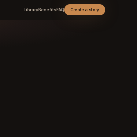
Library
Benefits
FAQ
Create a story