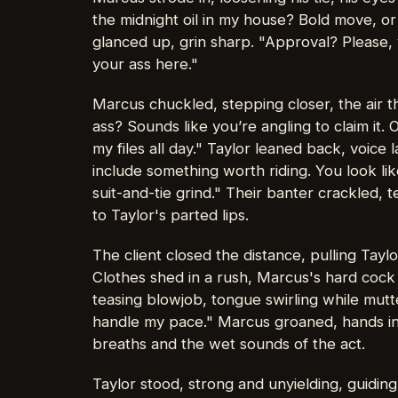
the midnight oil in my house? Bold move, or
glanced up, grin sharp. "Approval? Please
your ass here."
Marcus chuckled, stepping closer, the air 
ass? Sounds like you’re angling to claim it.
my files all day." Taylor leaned back, voice l
include something worth riding. You look li
suit-and-tie grind." Their banter crackled,
to Taylor's parted lips.
The client closed the distance, pulling Taylo
Clothes shed in a rush, Marcus's hard cock 
teasing blowjob, tongue swirling while mutte
handle my pace." Marcus groaned, hands in T
breaths and the wet sounds of the act.
Taylor stood, strong and unyielding, guidi