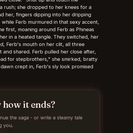
 a rush; she dropped to her knees for a
 her, fingers dipping into her dripping
, while Ferb murmured in that sexy accent,
me first, moaning around Ferb as Phineas
ether in a heated tangle. They switched, her
d, Ferb's mouth on her clit, all three
 and shared. Ferb pulled her close after,
ad for stepbrothers," she smirked, bratty
dawn crept in, Ferb's sly look promised
 how it ends?
inue the saga - or write a steamy tale
g you.