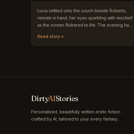
Lucia settled onto the couch beside Roberto,
remote in hand, her eyes sparkling with mischief
as the screen flickered to life. The evening had
started…
Read story
→
Dirty
AI
Stories
Personalized, beautifully written erotic fiction -
crafted by AI, tailored to your every fantasy.