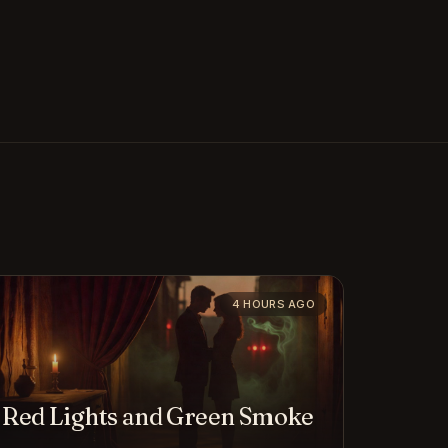
4 HOURS AGO
Red Lights and Green Smoke