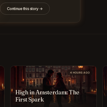
Continue this story →
4 HOURS AGO
High in Amsterdam: The
First Spark