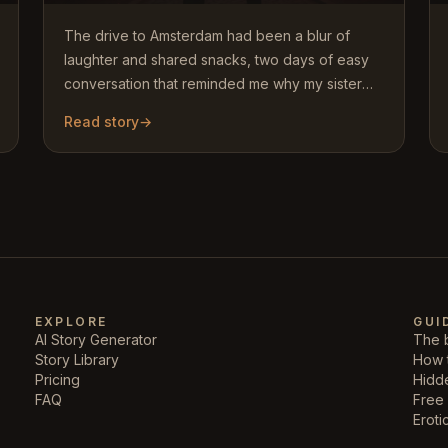
The drive to Amsterdam had been a blur of
laughter and shared snacks, two days of easy
conversation that reminded me why my sister
and I had always been close.…
Read story
→
EXPLORE
GUI
AI Story Generator
The b
Story Library
How 
Pricing
Hidd
FAQ
Free 
Eroti