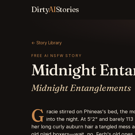
Dirty
AI
Stories
← Story Library
FREE AI NSFW STORY
Midnight Ent
Midnight Entanglements
G
racie stirred on Phineas's bed, the m
into the night. At 5'2" and barely 113
her long curly auburn hair a tangled mess a
old plaid boxers—wait, no, Ferb's old ones,