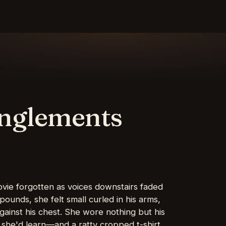
anglements
ovie forgotten as voices downstairs faded
 pounds, she felt small curled in his arms,
gainst his chest. She wore nothing but his
 she'd learn—and a ratty cropped t-shirt,