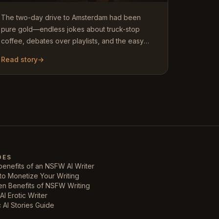
The two-day drive to Amsterdam had been
pure gold—endless jokes about truck-stop
coffee, debates over playlists, and the easy
rhythm of siblings who actually…
Read story
→
DES
enefits of an NSFW AI Writer
to Monetize Your Writing
en Benefits of NSFW Writing
AI Erotic Writer
c AI Stories Guide