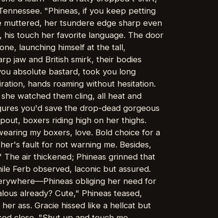
 Tennessee. "Phineas, if you keep petting
 she muttered, her tsundere edge sharp even
, his touch her favorite language. The door
e, launching himself at the tall,
p jaw and British smirk, their bodies
 you absolute bastard, took you long
ration, hands roaming without hesitation.
s she watched them cling, all heat and
Figures you'd save the drop-dead gorgeous
 pout, boxers riding high on her thighs.
 wearing my boxers, love. Bold choice for a
ther's fault for not warning me. Besides,
" The air thickened; Phineas grinned that
ile Ferb observed, laconic but assured.
everywhere—Phineas obliging her need for
alous already? Cute," Phineas teased,
her ass. Gracie hissed like a hellcat but
ssed close. "Shut up and touch me