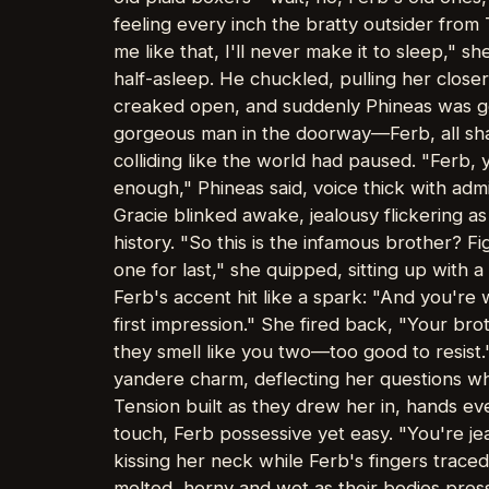
feeling every inch the bratty outsider from
me like that, I'll never make it to sleep,"
half-asleep. He chuckled, pulling her closer
creaked open, and suddenly Phineas was gon
gorgeous man in the doorway—Ferb, all shar
colliding like the world had paused. "Ferb,
enough," Phineas said, voice thick with admi
Gracie blinked awake, jealousy flickering a
history. "So this is the infamous brother? 
one for last," she quipped, sitting up with a
Ferb's accent hit like a spark: "And you're
first impression." She fired back, "Your bro
they smell like you two—too good to resist.
yandere charm, deflecting her questions wh
Tension built as they drew her in, hands 
touch, Ferb possessive yet easy. "You're je
kissing her neck while Ferb's fingers traced 
melted, horny and wet as their bodies pre