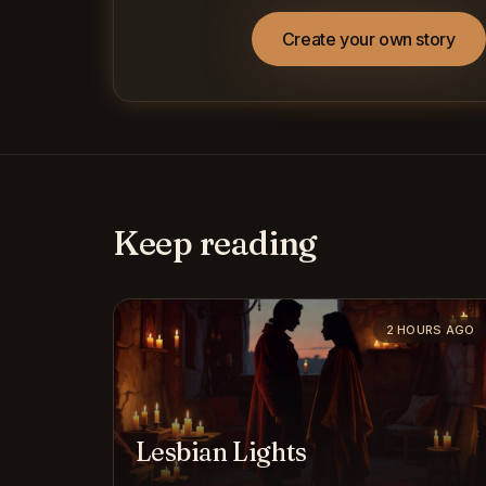
Create your own story
Keep reading
2 HOURS AGO
Lesbian Lights