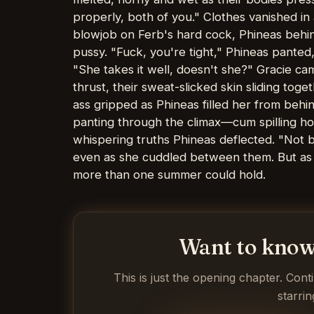
properly, both of you." Clothes vanished in
blowjob on Ferb's hard cock, Phineas behind
pussy. "Fuck, you're tight," Phineas panted
"She takes it well, doesn't she?" Gracie ca
thrust, their sweat-slicked skin sliding tog
ass gripped as Phineas filled her from behin
panting through the climax—cum spilling hot
whispering truths Phineas deflected. "Not b
even as she cuddled between them. But as 
more than one summer could hold.
Want to know
This is just the opening chapter. Cont
starrin