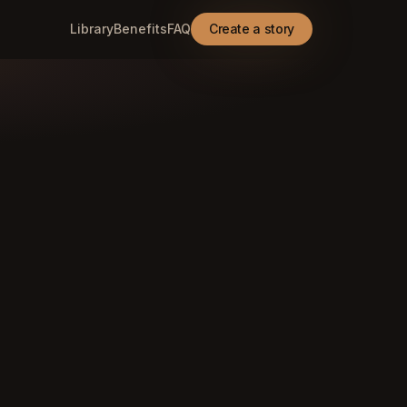
Library
Benefits
FAQ
Create a story