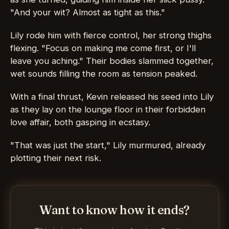
"And your wit? Almost as tight as this."
Lily rode him with fierce control, her strong thighs
flexing. "Focus on making me come first, or I'll
leave you aching." Their bodies slammed together,
wet sounds filling the room as tension peaked.
With a final thrust, Kevin released his seed into Lily
as they lay on the lounge floor in their forbidden
love affair, both gasping in ecstasy.
"That was just the start," Lily murmured, already
plotting their next risk.
Want to know how it ends?