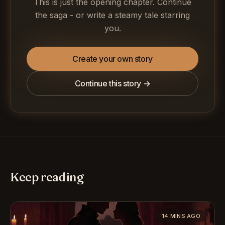
This is just the opening chapter. Continue
the saga - or write a steamy tale starring
you.
Create your own story
Continue this story →
Keep reading
14 MINS AGO