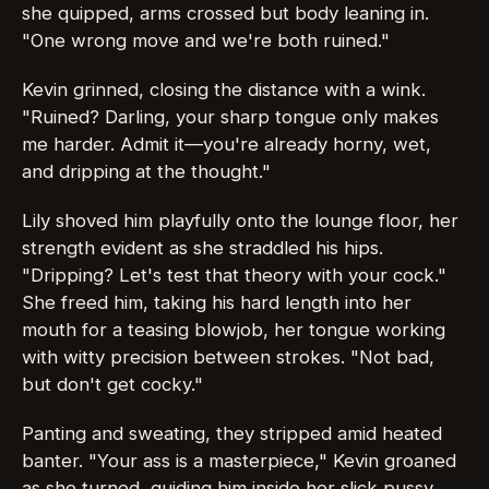
she quipped, arms crossed but body leaning in.
"One wrong move and we're both ruined."
Kevin grinned, closing the distance with a wink.
"Ruined? Darling, your sharp tongue only makes
me harder. Admit it—you're already horny, wet,
and dripping at the thought."
Lily shoved him playfully onto the lounge floor, her
strength evident as she straddled his hips.
"Dripping? Let's test that theory with your cock."
She freed him, taking his hard length into her
mouth for a teasing blowjob, her tongue working
with witty precision between strokes. "Not bad,
but don't get cocky."
Panting and sweating, they stripped amid heated
banter. "Your ass is a masterpiece," Kevin groaned
as she turned, guiding him inside her slick pussy.