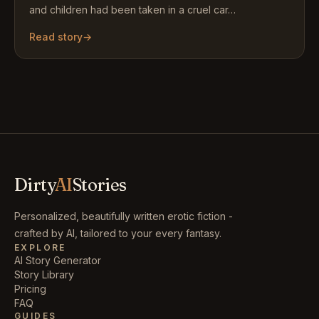
and children had been taken in a cruel car…
Read story
→
Dirty
AI
Stories
Personalized, beautifully written erotic fiction -
crafted by AI, tailored to your every fantasy.
EXPLORE
AI Story Generator
Story Library
Pricing
FAQ
GUIDES