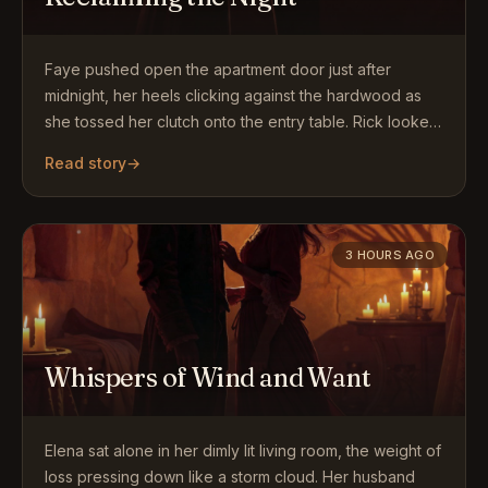
Faye pushed open the apartment door just after
midnight, her heels clicking against the hardwood as
she tossed her clutch onto the entry table. Rick looked
up…
Read story
→
3 HOURS AGO
Whispers of Wind and Want
Elena sat alone in her dimly lit living room, the weight of
loss pressing down like a storm cloud. Her husband