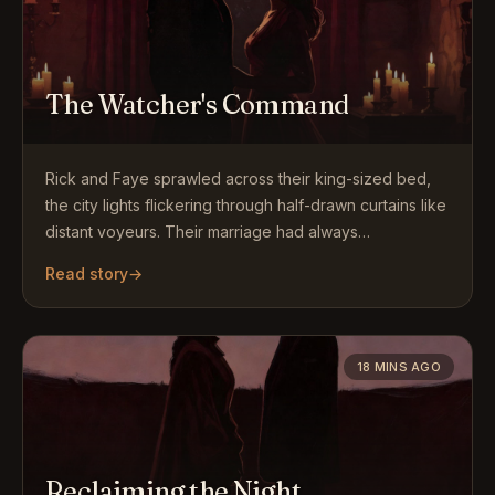
The Watcher's Command
Rick and Faye sprawled across their king-sized bed,
the city lights flickering through half-drawn curtains like
distant voyeurs. Their marriage had always…
Read story
→
18 MINS AGO
Reclaiming the Night