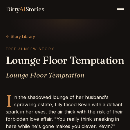
Dirty
AI
Stories
← Story Library
FREE AI NSFW STORY
Lounge Floor Temptation
Lounge Floor Temptation
I
n the shadowed lounge of her husband's
sprawling estate, Lily faced Kevin with a defiant
spark in her eyes, the air thick with the risk of their
forbidden love affair. "You really think sneaking in
here while he's gone makes you clever, Kevin?"