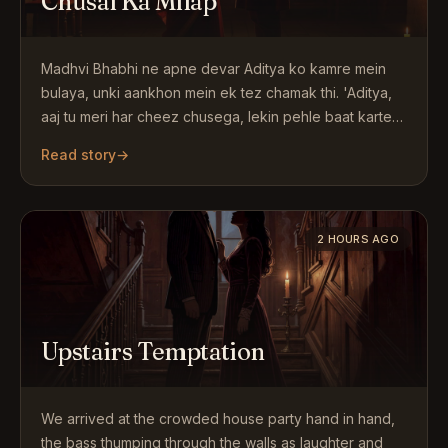
Chusai Ka Milap
Madhvi Bhabhi ne apne devar Aditya ko kamre mein
bulaya, unki aankhon mein ek tez chamak thi. 'Aditya,
aaj tu meri har cheez chusega, lekin pehle baat karte…
Read story
→
2 HOURS AGO
Upstairs Temptation
We arrived at the crowded house party hand in hand,
the bass thumping through the walls as laughter and