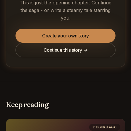
This is just the opening chapter. Continue
the saga - or write a steamy tale starring
you.
Create your own story
Continue this story →
Keep reading
2 HOURS AGO