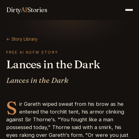
Dirty
AI
Stories
← Story Library
FREE AI NSFW STORY
Lances in the Dark
Lances in the Dark
S
ir Gareth wiped sweat from his brow as he
entered the torchlit tent, his armor clinking
against Sir Thorne's. "You fought like a man
possessed today," Thorne said with a smirk, his
eyes raking over Gareth's form. "Or were you just