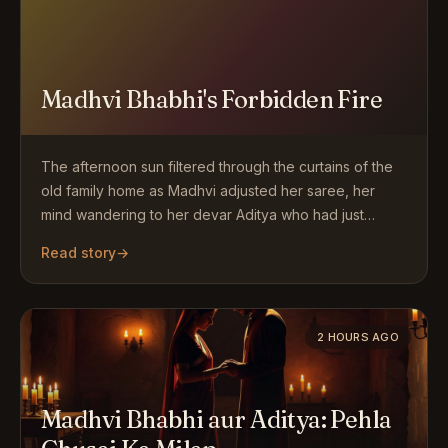
Madhvi Bhabhi's Forbidden Fire
The afternoon sun filtered through the curtains of the
old family home as Madhvi adjusted her saree, her
mind wandering to her devar Aditya who had just…
Read story
→
2 HOURS AGO
Madhvi Bhabhi aur Aditya: Pehla