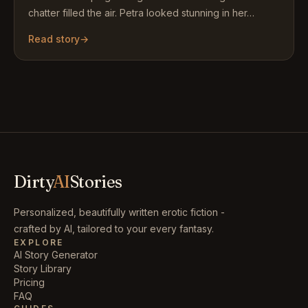
chatter filled the air. Petra looked stunning in her…
Read story
→
Dirty
AI
Stories
Personalized, beautifully written erotic fiction -
crafted by AI, tailored to your every fantasy.
EXPLORE
AI Story Generator
Story Library
Pricing
FAQ