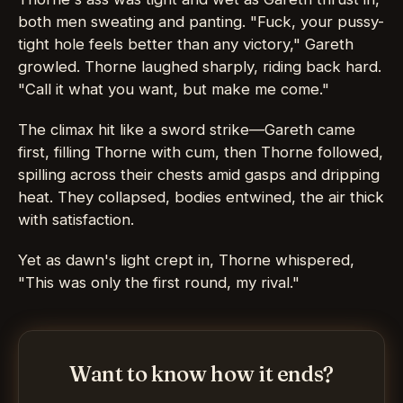
both men sweating and panting. "Fuck, your pussy-
tight hole feels better than any victory," Gareth
growled. Thorne laughed sharply, riding back hard.
"Call it what you want, but make me come."
The climax hit like a sword strike—Gareth came
first, filling Thorne with cum, then Thorne followed,
spilling across their chests amid gasps and dripping
heat. They collapsed, bodies entwined, the air thick
with satisfaction.
Yet as dawn's light crept in, Thorne whispered,
"This was only the first round, my rival."
Want to know how it ends?