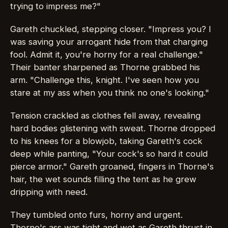
trying to impress me?"
Gareth chuckled, stepping closer. "Impress you? I
was saving your arrogant hide from that charging
fool. Admit it, you're horny for a real challenge."
Their banter sharpened as Thorne grabbed his
arm. "Challenge this, knight. I've seen how you
stare at my ass when you think no one's looking."
Tension crackled as clothes fell away, revealing
hard bodies glistening with sweat. Thorne dropped
to his knees for a blowjob, taking Gareth's cock
deep while panting, "Your cock's so hard it could
pierce armor." Gareth groaned, fingers in Thorne's
hair, the wet sounds filling the tent as he grew
dripping with need.
They tumbled onto furs, horny and urgent.
Thorne's ass was tight and wet as Gareth thrust in,