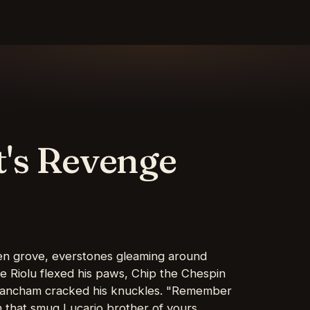
t's Revenge
den grove, everstones gleaming around
the Riolu flexed his paws, Chip the Chespin
e Pancham cracked his knuckles. "Remember
 that smug Lucario brother of yours