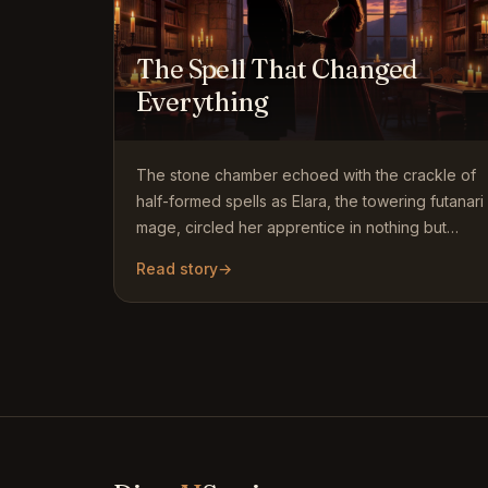
The Spell That Changed
Everything
The stone chamber echoed with the crackle of
half-formed spells as Elara, the towering futanari
mage, circled her apprentice in nothing but
simple white cotton…
Read story
→