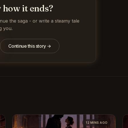
 how it ends?
inue the saga - or write a steamy tale
g you.
Continue this story →
12 MINS AGO