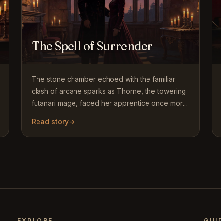
The Spell of Surrender
The stone chamber echoed with the familiar
clash of arcane sparks as Thorne, the towering
futanari mage, faced her apprentice once more.
Years of training had…
Read story
→
EXPLORE
GUI