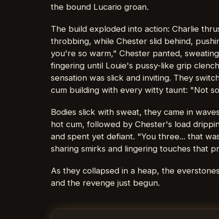
the bound Lucario groan.
The build exploded into action: Charlie thr
throbbing, while Chester slid behind, pushing
you're so warm," Chester panted, sweating 
fingering until Louie's pussy-like grip cle
sensation was slick and inviting. They switc
cum building with every witty taunt: "Not s
Bodies slick with sweat, they came in waves—
hot cum, followed by Chester's load drippi
and spent yet defiant. "You three... that wa
sharing smirks and lingering touches that 
As they collapsed in a heap, the everstones
and the revenge just begun.