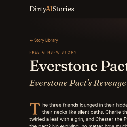
Dirty
AI
Stories
← Story Library
FREE AI NSFW STORY
Everstone Pac
Everstone Pact's Revenge
T
he three friends lounged in their hid
their necks like silent oaths. Charlie 
twirled a leaf with a grin, and Chester th
the pact? No evolving, no matter how much