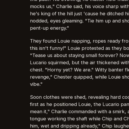
mocks us," Charlie said, his voice sharp wit
he's king of the hill just 'cause he ditched 
nodded, eyes gleaming. "Tie him up and show
pent-up energy."
They found Louie napping, ropes ready fro
this isn't funny!" Louie protested as they b
"Tease us about staying small forever? Now 
Lucario squirmed, but the air thickened wi
chest. "Horny yet? We are." Witty banter fl
revenge," Chester quipped, while Louie shot
vibe."
Soon clothes were shed, revealing hard cock
first as he positioned Louie, the Lucario pan
mean it," Charlie commanded with a smirk, a
tongue working the shaft while Chip and Ch
him, wet and dripping already," Chip laughe