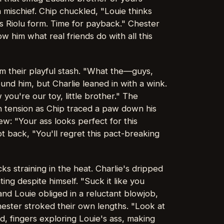
h mischief. Chip chuckled, "Louie thinks
his Riolu form. Time for payback." Chester
 him what real friends do with all this
m their playful stash. "What the—guys,
ound him, but Charlie leaned in with a wink.
you're our toy, little brother." The
th tension as Chip traced a paw down his
ew: "Your ass looks perfect for this
 back, "You'll regret this pact-breaking
s straining in the heat. Charlie's dripped
ting despite himself. "Suck it like you
nd Louie obliged in a reluctant blowjob,
ester stroked their own lengths. "Look at
d, fingers exploring Louie's ass, making