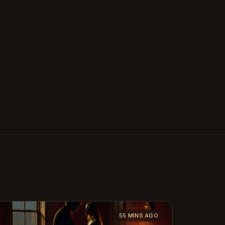
55 MINS AGO