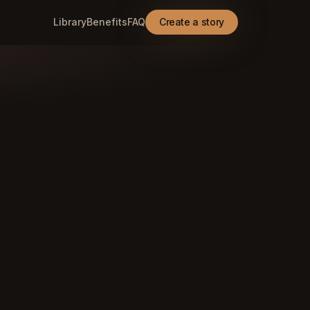
Library
Benefits
FAQ
Create a story