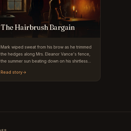
The Hairbrush Bargain
Mark wiped sweat from his brow as he trimmed
the hedges along Mrs. Eleanor Vance's fence,
the summer sun beating down on his shirtless
back. At nineteen, every…
Read story
→
DES