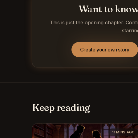
Want to know
This is just the opening chapter. Cont
starrin
Create your own story
Keep reading
11 MINS AGO