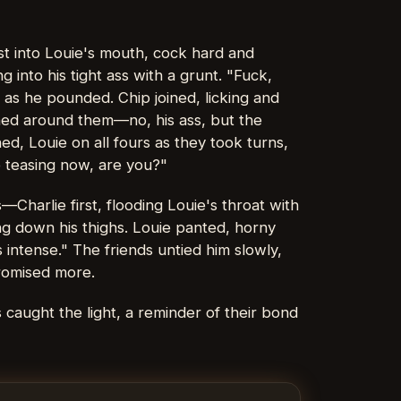
ust into Louie's mouth, cock hard and
 into his tight ass with a grunt. "Fuck,
as he pounded. Chip joined, licking and
nched around them—no, his ass, but the
hed, Louie on all fours as they took turns,
o teasing now, are you?"
Charlie first, flooding Louie's throat with
ng down his thighs. Louie panted, horny
s intense." The friends untied him slowly,
promised more.
 caught the light, a reminder of their bond